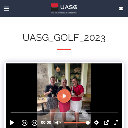
UASG_GOLF_2023