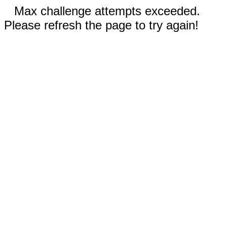
Max challenge attempts exceeded.
Please refresh the page to try again!