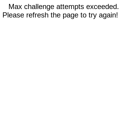
Max challenge attempts exceeded.
Please refresh the page to try again!