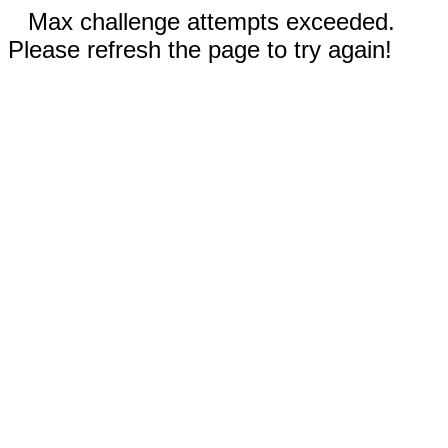
Max challenge attempts exceeded.
Please refresh the page to try again!