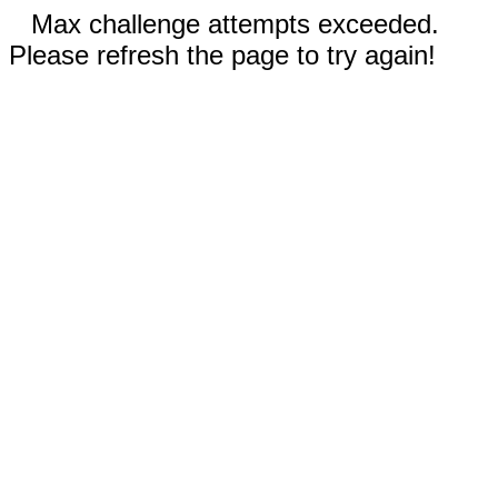
Max challenge attempts exceeded.
Please refresh the page to try again!