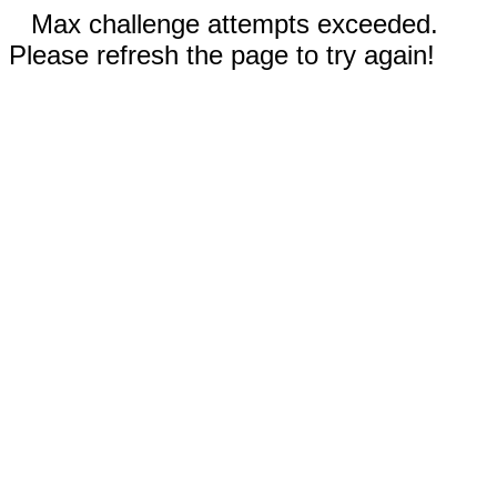
Max challenge attempts exceeded.
Please refresh the page to try again!