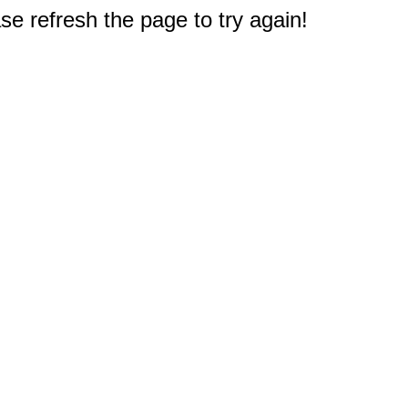
e refresh the page to try again!