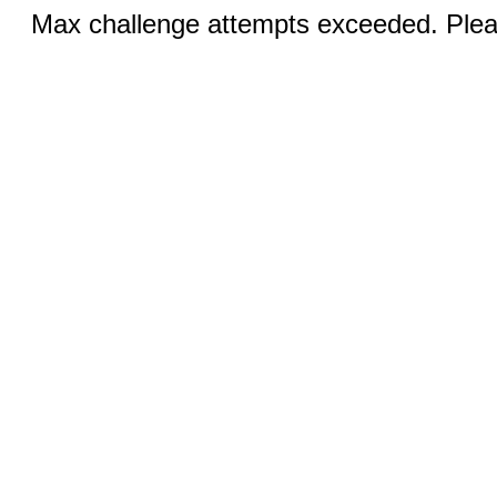
Max challenge attempts exceeded. Pleas