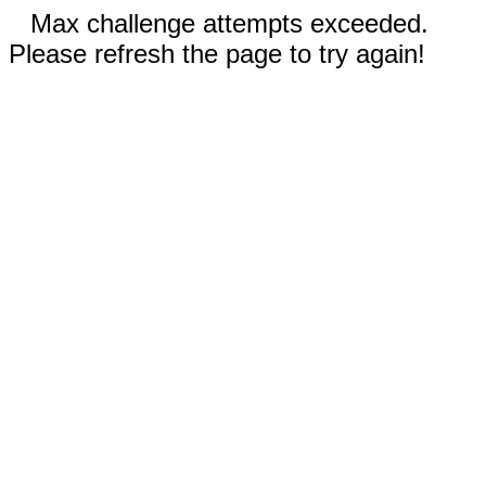
Max challenge attempts exceeded.
Please refresh the page to try again!