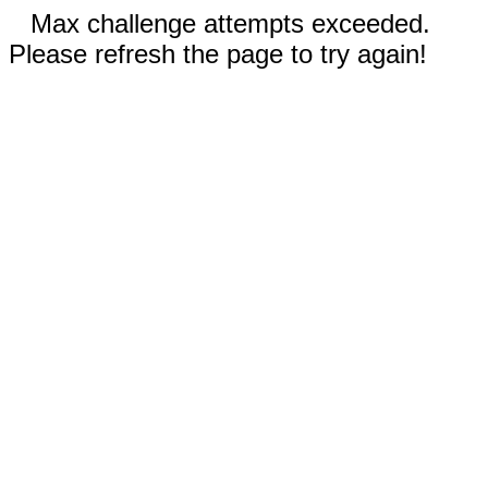
Max challenge attempts exceeded.
Please refresh the page to try again!