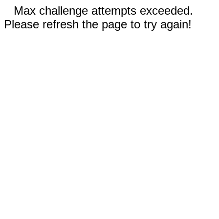
Max challenge attempts exceeded.
Please refresh the page to try again!