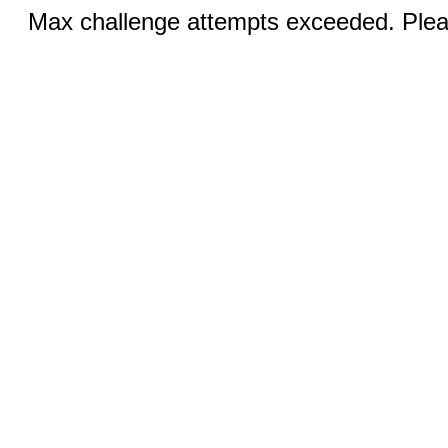
Max challenge attempts exceeded. Pleas