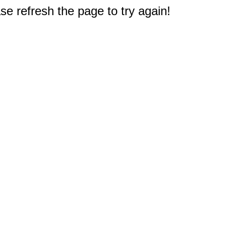
e refresh the page to try again!