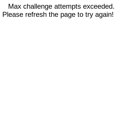
Max challenge attempts exceeded.
Please refresh the page to try again!