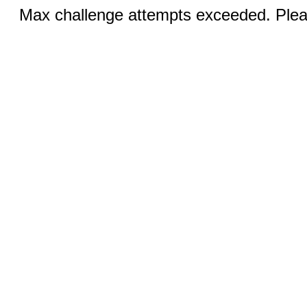
Max challenge attempts exceeded. Pleas