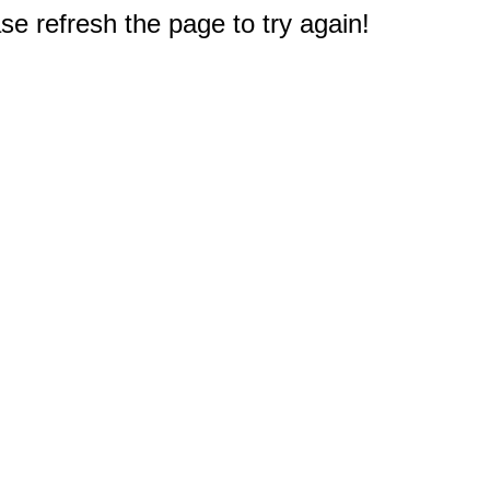
e refresh the page to try again!