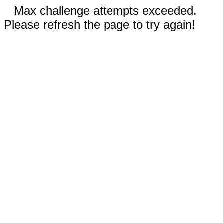
Max challenge attempts exceeded.
Please refresh the page to try again!