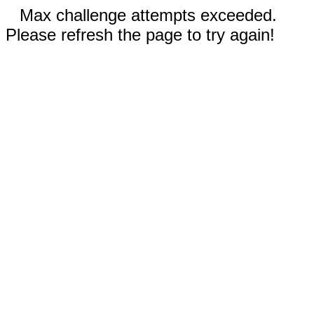
Max challenge attempts exceeded.
Please refresh the page to try again!