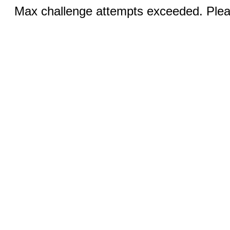
Max challenge attempts exceeded. Pleas