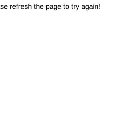
e refresh the page to try again!