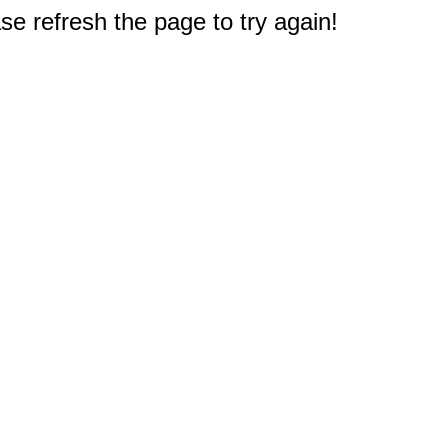
e refresh the page to try again!