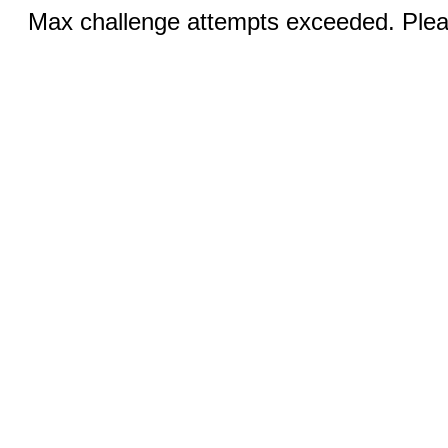
Max challenge attempts exceeded. Pleas