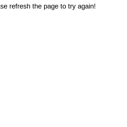
e refresh the page to try again!