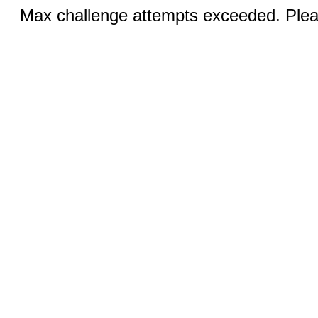
Max challenge attempts exceeded. Pleas