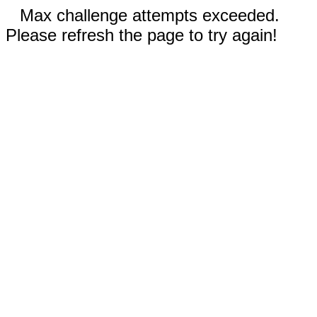
Max challenge attempts exceeded.
Please refresh the page to try again!