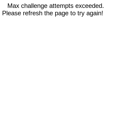
Max challenge attempts exceeded.
Please refresh the page to try again!