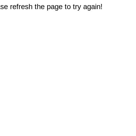
e refresh the page to try again!