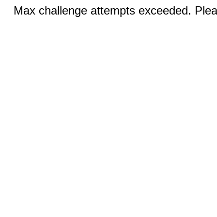
Max challenge attempts exceeded. Pleas