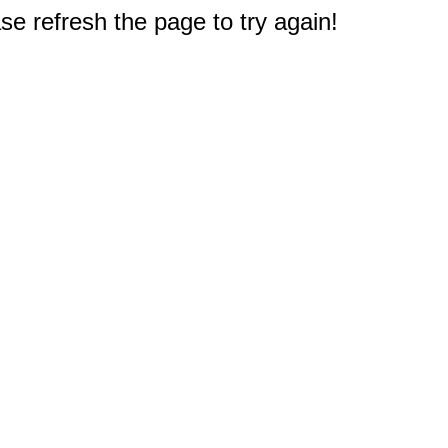
e refresh the page to try again!