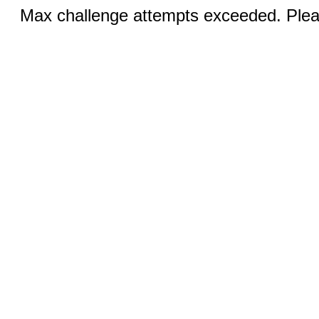
Max challenge attempts exceeded. Pleas