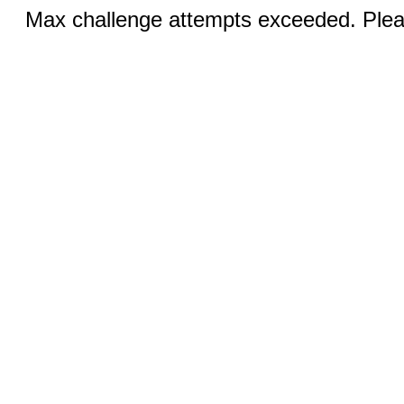
Max challenge attempts exceeded. Pleas