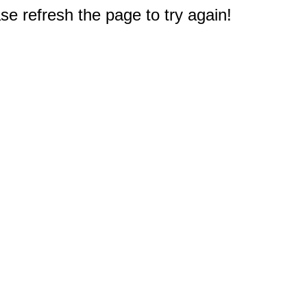
e refresh the page to try again!