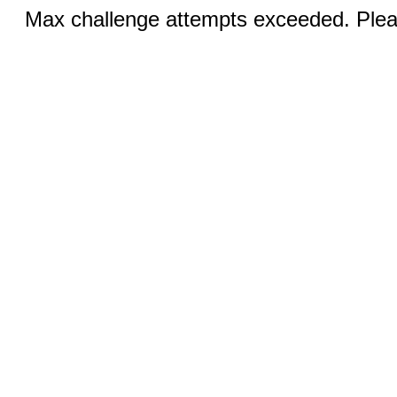
Max challenge attempts exceeded. Pleas