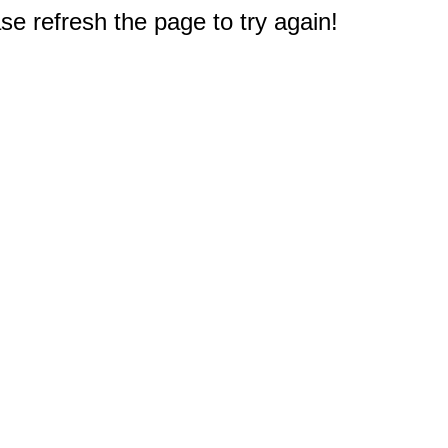
e refresh the page to try again!