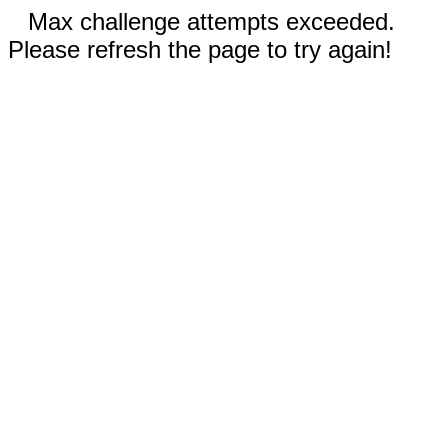
Max challenge attempts exceeded.
Please refresh the page to try again!