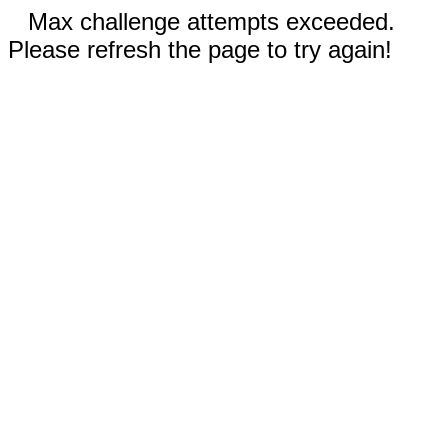
Max challenge attempts exceeded.
Please refresh the page to try again!