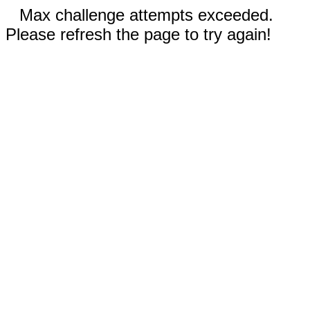
Max challenge attempts exceeded.
Please refresh the page to try again!