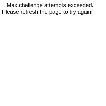
Max challenge attempts exceeded.
Please refresh the page to try again!