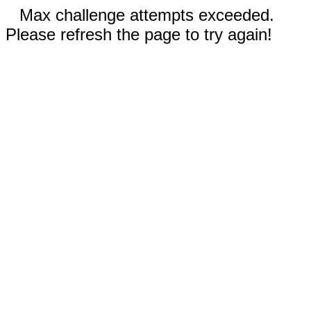
Max challenge attempts exceeded.
Please refresh the page to try again!