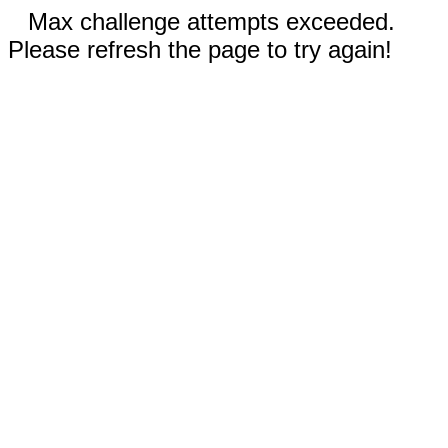
Max challenge attempts exceeded.
Please refresh the page to try again!