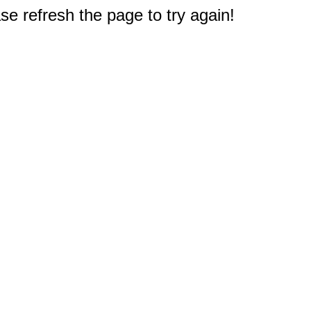
e refresh the page to try again!