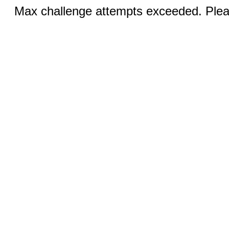
Max challenge attempts exceeded. Pleas