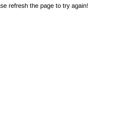
e refresh the page to try again!