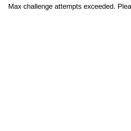
Max challenge attempts exceeded. Pleas