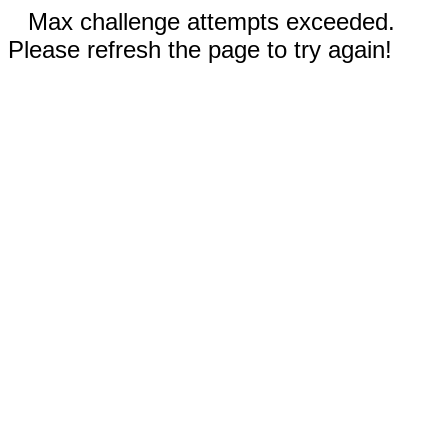
Max challenge attempts exceeded.
Please refresh the page to try again!