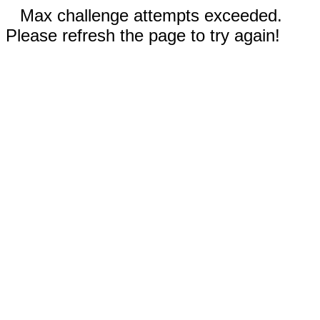
Max challenge attempts exceeded.
Please refresh the page to try again!