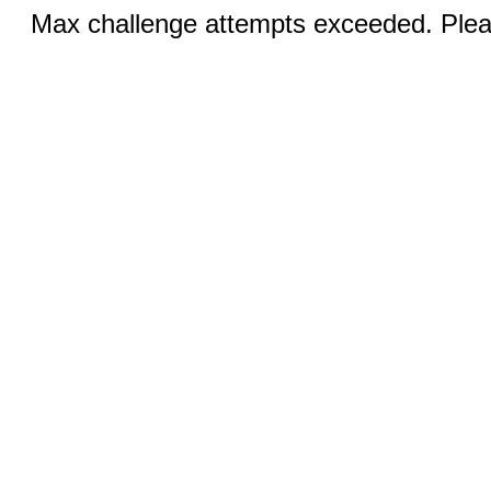
Max challenge attempts exceeded. Pleas