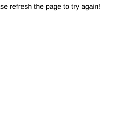
e refresh the page to try again!