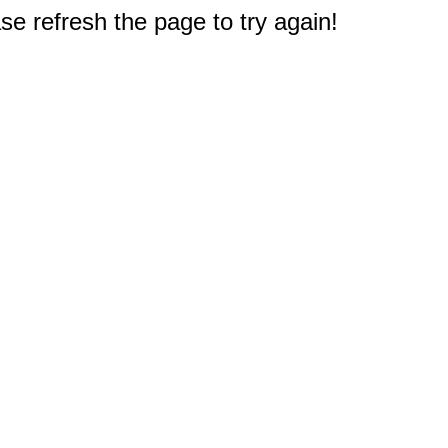
e refresh the page to try again!