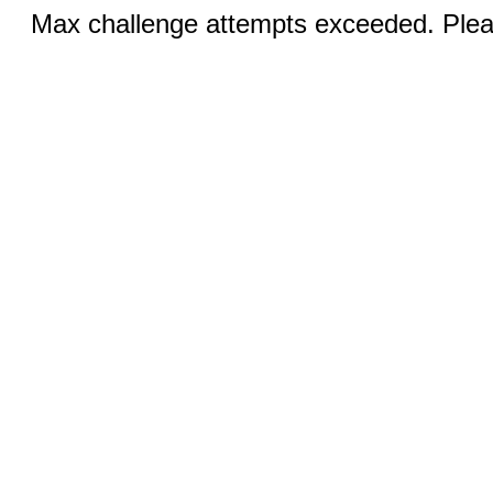
Max challenge attempts exceeded. Pleas