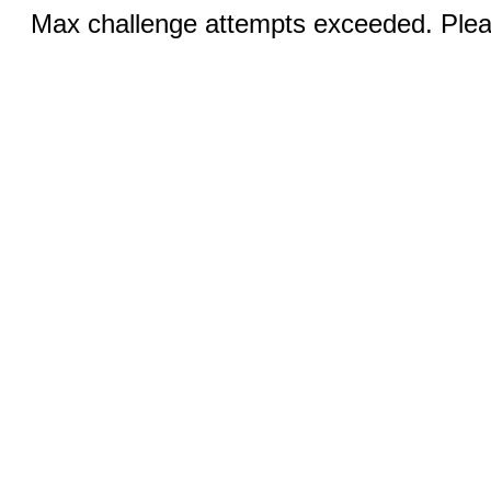
Max challenge attempts exceeded. Pleas