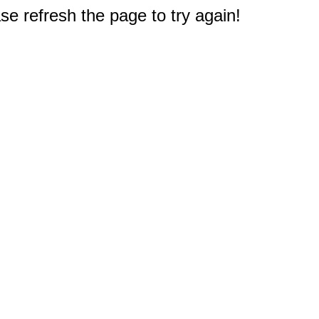
e refresh the page to try again!