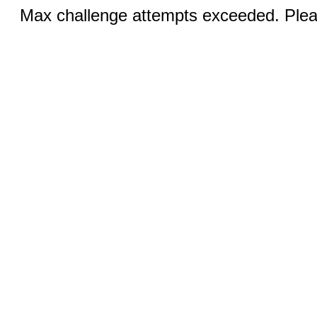
Max challenge attempts exceeded. Pleas