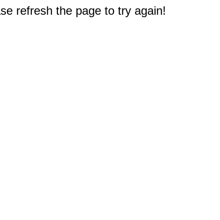
e refresh the page to try again!