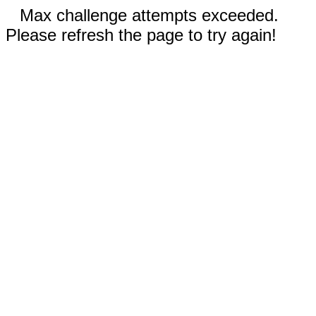
Max challenge attempts exceeded.
Please refresh the page to try again!